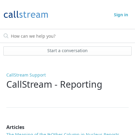
Sign in
Start a conversation
CallStream Support
CallStream - Reporting
Articles
The Meaning of the %Other Column in Nucleus Reports