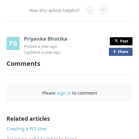
Was this article helpful?
Priyanka Bhotika
Post
Posted
a year ago
Share
o
Updated
a year ago
n
Comments
F
a
c
e
Please
sign in
to comment
b
o
o
Related articles
k
Creating a PCI User
Assigning a PCI Number to Agent