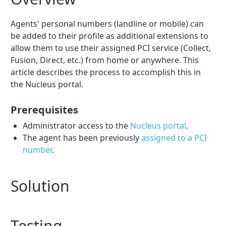
Agents' personal numbers (landline or mobile) can
be added to their profile as additional extensions to
allow them to use their assigned PCI service (Collect,
Fusion, Direct, etc.) from home or anywhere. This
article describes the process to accomplish this in
the Nucleus portal.
Prerequisites
Administrator access to the
Nucleus portal
.
The agent has been previously
assigned to a PCI
number
.
Solution
Testing