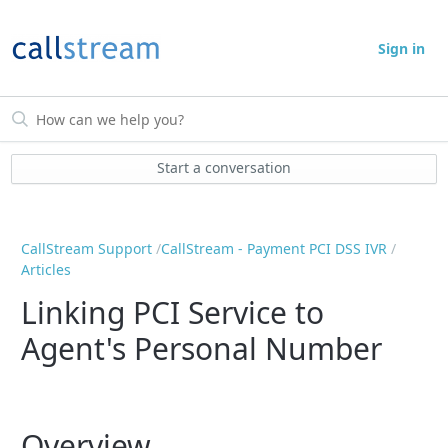
Sign in
Start a conversation
CallStream Support
CallStream - Payment PCI DSS IVR
Articles
Linking PCI Service to
Agent's Personal Number
Overview