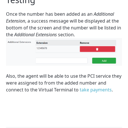
Once the number has been added as an
Additional
Extension
, a success message will be displayed at the
bottom of the screen and the number will be listed in
the
Additional Extensions
section.
Also, the agent will be able to use the PCI service they
were assigned to from the added number and
connect to the Virtual Terminal to
take payments
.