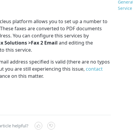
Genera
Service
ucleus platform allows you to set up a number to
s. These faxes are converted to PDF documents
dress. You can configure this services by
ax Solutions >Fax 2 Email
and editing the
o this service.
ail address specified is valid (there are no typos
t you are still experiencing this issue,
contact
ance on this matter.
rticle helpful?