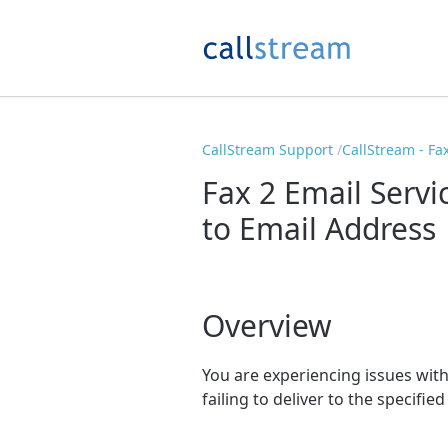
CallStream Support
CallStream - Fa
Fax 2 Email Servi
to Email Address
Overview
You are experiencing issues with 
failing to deliver to the specifie