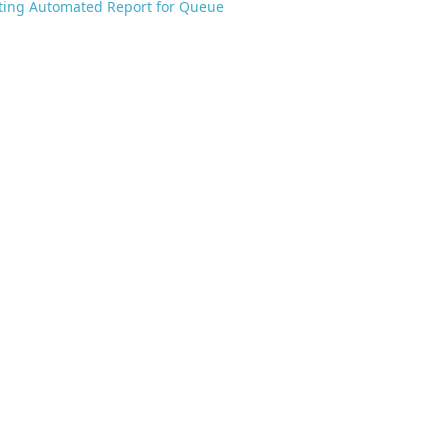
ting Automated Report for Queue