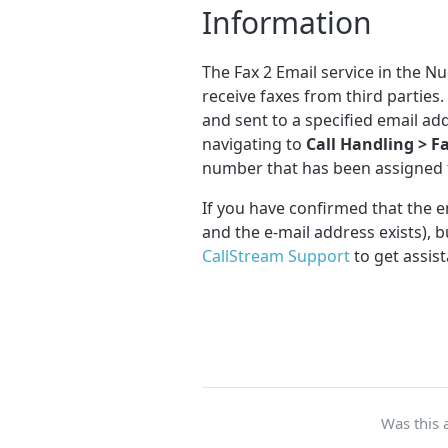
Information
The Fax 2 Email service in the N
receive faxes from third partie
and sent to a specified email ad
navigating to
Call Handling > F
number that has been assigned t
If you have confirmed that the em
and the e-mail address exists), bu
CallStream Support
to get assist
Was this a