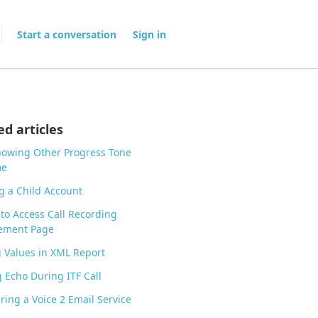
Start a conversation
Sign in
ed articles
howing Other Progress Tone
me
g a Child Account
to Access Call Recording
ment Page
 Values in XML Report
 Echo During ITF Call
ring a Voice 2 Email Service