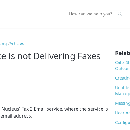
xing
Articles
Relat
ce is not Delivering Faxes
Calls S
Outco
Creatin
Unable 
Manage
Missing
Nucleus' Fax 2 Email service, where the service is
Hearing
d email address.
Configu